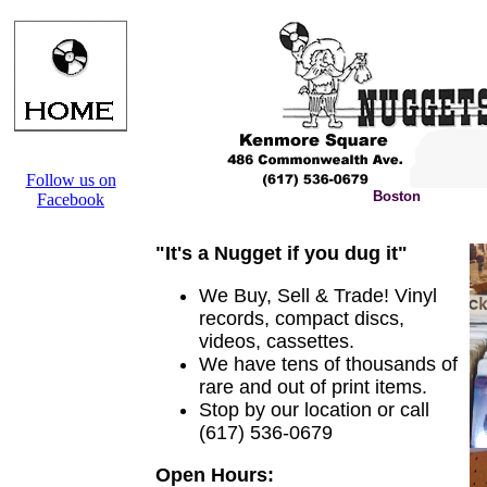
Follow us on
Boston
Facebook
"It's a Nugget if you dug it"
We Buy, Sell & Trade! Vinyl
records, compact discs,
videos, cassettes.
We have tens of thousands of
rare and out of print items.
Stop by our location or call
(617) 536-0679
Open Hours: