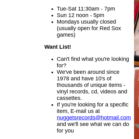
Tue-Sat 11:30am - 7pm
Sun 12 noon - 5pm
Mondays usually closed
(usually open for Red Sox
games)
Want List!
Can't find what you're looking
for?
We've been around since
1978 and have 10's of
thousands of unique items -
vinyl records, cd, videos and
cassettes.
If you're looking for a specific
item, E-mail us at
nuggetsrecords@hotmail.com
and we'll see what we can do
for you