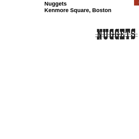
Nuggets
Kenmore Square, Boston