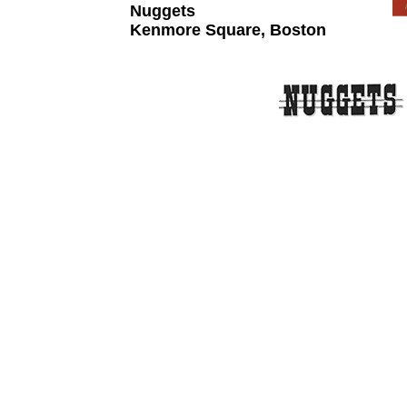
Nuggets
Kenmore Square, Boston