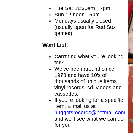
Tue-Sat 11:30am - 7pm
Sun 12 noon - 5pm
Mondays usually closed
(usually open for Red Sox
games)
Want List!
Can't find what you're looking
for?
We've been around since
1978 and have 10's of
thousands of unique items -
vinyl records, cd, videos and
cassettes.
If you're looking for a specific
item, E-mail us at
nuggetsrecords@hotmail.com
and we'll see what we can do
for you