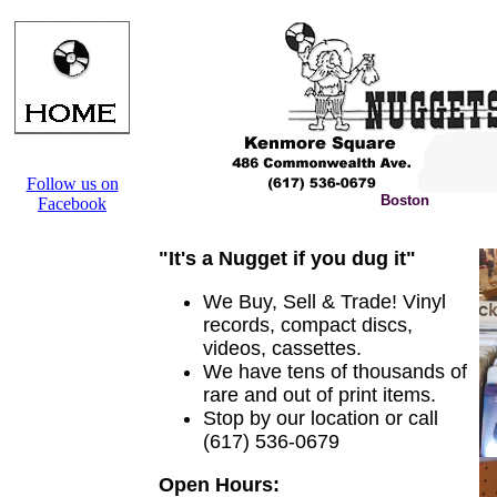
Follow us on
Boston
Facebook
"It's a Nugget if you dug it"
We Buy, Sell & Trade! Vinyl
records, compact discs,
videos, cassettes.
We have tens of thousands of
rare and out of print items.
Stop by our location or call
(617) 536-0679
Open Hours: